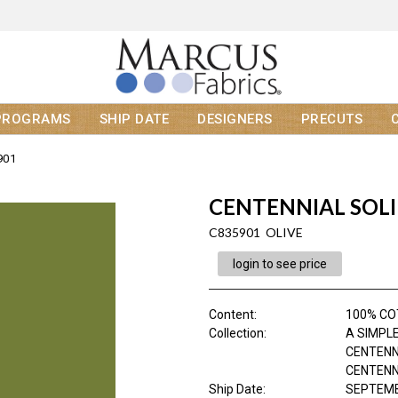
PROGRAMS
SHIP DATE
DESIGNERS
PRECUTS
901
CENTENNIAL SOL
C835901 OLIVE
login to see price
Content
:
100% C
Collection
:
A SIMPLE
CENTENN
CENTENNI
Ship Date
:
SEPTEMB