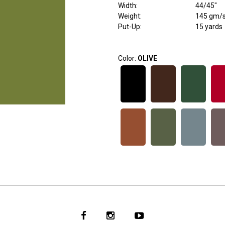
Width
:
44/45"
Weight
:
145 gm/
Put-Up:
15 yards
Color:
OLIVE