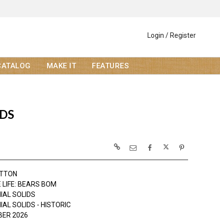
Login / Register
CATALOG
MAKE IT
FEATURES
IDS
OTTON
 LIFE: BEARS BOM
IAL SOLIDS
AL SOLIDS - HISTORIC
ER 2026