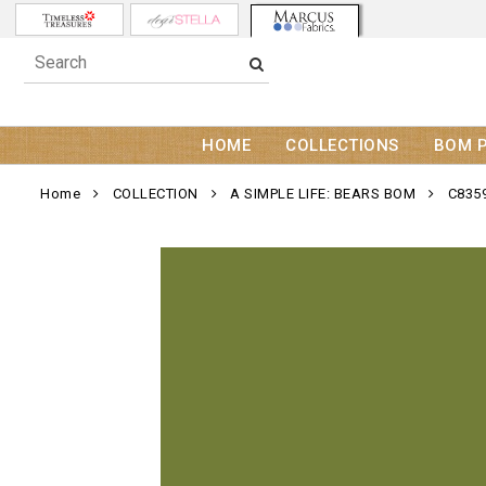
HOME
COLLECTIONS
BOM 
Home
COLLECTION
A SIMPLE LIFE: BEARS BOM
C835