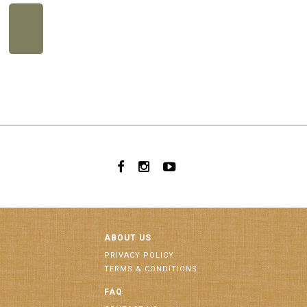
ABOUT US
PRIVACY POLICY
TERMS & CONDITIONS
FAQ