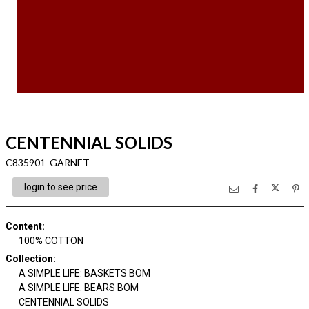
CENTENNIAL SOLIDS
C835901 GARNET
login to see price
Content
:
100% COTTON
Collection
:
A SIMPLE LIFE: BASKETS BOM
A SIMPLE LIFE: BEARS BOM
CENTENNIAL SOLIDS