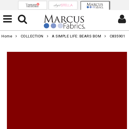
Home
COLLECTION
A SIMPLE LIFE: BEARS BOM
C835901