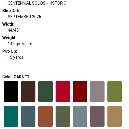
CENTENNIAL SOLIDS - HISTORIC
Ship Date
:
SEPTEMBER 2026
Width
:
44/45"
Weight
:
145 gm/sq m
Put-Up:
15 yards
Color:
GARNET