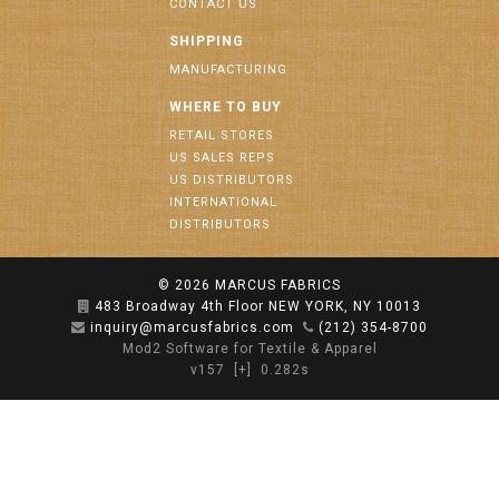
CONTACT US
SHIPPING
MANUFACTURING
WHERE TO BUY
RETAIL STORES
US SALES REPS
US DISTRIBUTORS
INTERNATIONAL
DISTRIBUTORS
© 2026
MARCUS FABRICS
483 Broadway 4th Floor NEW YORK, NY 10013
inquiry@marcusfabrics.com
(212) 354-8700
Mod2 Software for Textile & Apparel
v157
[+]
0.282s