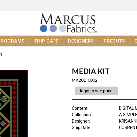
PROGRAMS
SHIP DATE
DESIGNERS
PRECUTS
1
MEDIA KIT
MK201 0002
login to see price
Content
:
DIGITAL 
Collection
:
A SIMPLE
Designer
:
KRISANN
Ship Date
:
CURRENT