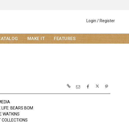
Login / Register
CATALOG
MAKE IT
FEATURES
MEDIA
 LIFE: BEARS BOM
E WATKINS
 COLLECTIONS