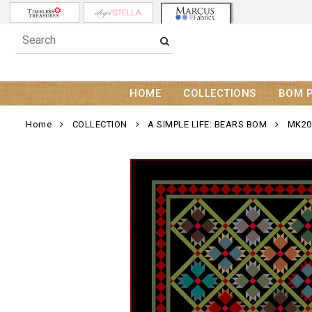
HOME
COLLECTIONS
BOM 
Home
COLLECTION
A SIMPLE LIFE: BEARS BOM
MK20