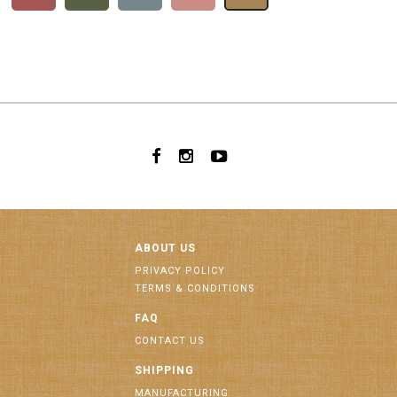
ABOUT US
PRIVACY POLICY
TERMS & CONDITIONS
FAQ
CONTACT US
SHIPPING
MANUFACTURING