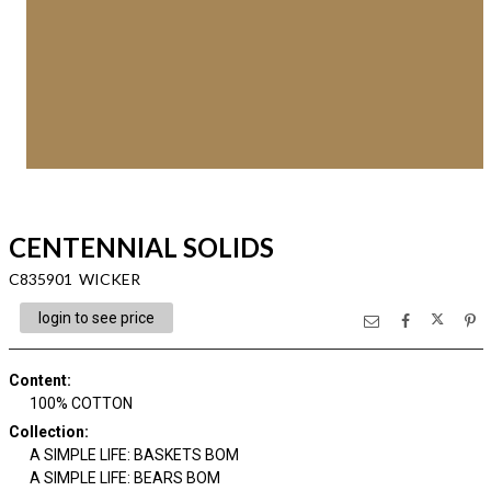
CENTENNIAL SOLIDS
C835901 WICKER
login to see price
Content
:
100% COTTON
Collection
:
A SIMPLE LIFE: BASKETS BOM
A SIMPLE LIFE: BEARS BOM