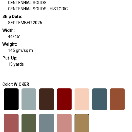
CENTENNIAL SOLIDS
CENTENNIAL SOLIDS - HISTORIC
Ship Date
:
SEPTEMBER 2026
Width
:
44/45"
Weight
:
145 gm/sq m
Put-Up:
15 yards
Color:
WICKER