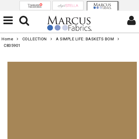
Home
COLLECTION
A SIMPLE LIFE: BASKETS BOM
C835901