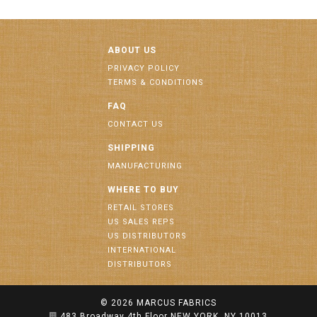
ABOUT US
PRIVACY POLICY
TERMS & CONDITIONS
FAQ
CONTACT US
SHIPPING
MANUFACTURING
WHERE TO BUY
RETAIL STORES
US SALES REPS
US DISTRIBUTORS
INTERNATIONAL
DISTRIBUTORS
© 2026
MARCUS FABRICS
483 Broadway 4th Floor NEW YORK, NY 10013