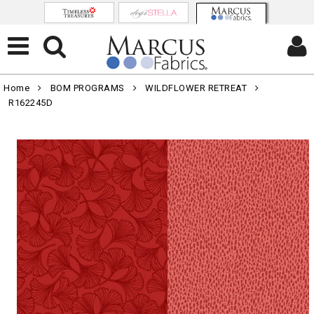
Home
BOM PROGRAMS
WILDFLOWER RETREAT
R162245D