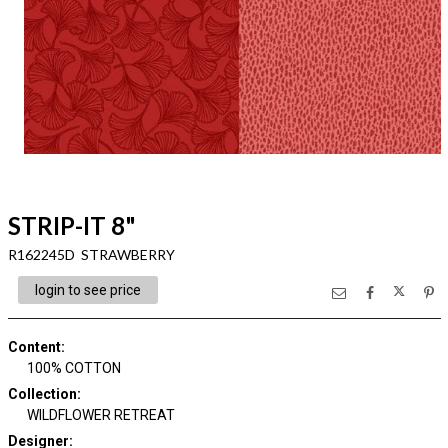
STRIP-IT 8"
R162245D STRAWBERRY
login to see price
Content
:
100% COTTON
Collection
:
WILDFLOWER RETREAT
Designer
: