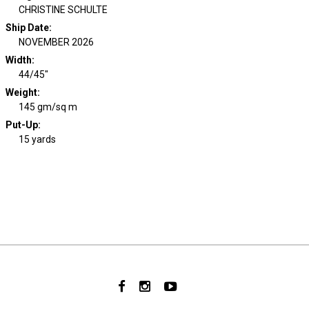
CHRISTINE SCHULTE
Ship Date
:
NOVEMBER 2026
Width
:
44/45"
Weight
:
145 gm/sq m
Put-Up:
15 yards