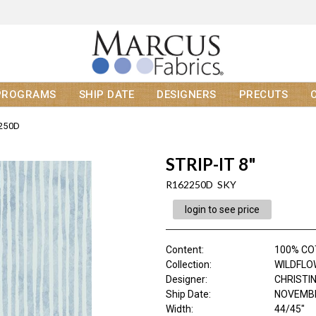
PROGRAMS
SHIP DATE
DESIGNERS
PRECUTS
250D
STRIP-IT 8"
R162250D SKY
login to see price
Content
:
100% C
Collection
:
WILDFLO
Designer
:
CHRISTI
Ship Date
:
NOVEMBE
Width
:
44/45"