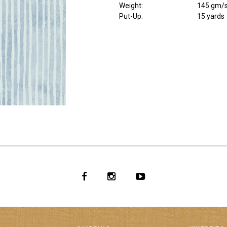
Weight
:
145 gm/
Put-Up:
15 yards