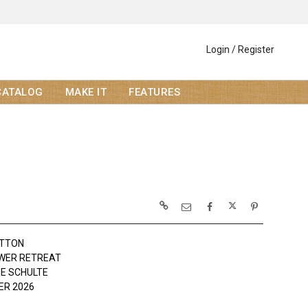
Login / Register
CATALOG
MAKE IT
FEATURES
OTTON
WER RETREAT
NE SCHULTE
R 2026