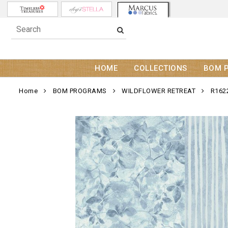
HOME
COLLECTIONS
BOM 
Home
BOM PROGRAMS
WILDFLOWER RETREAT
R162