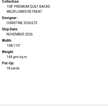
Collection
:
108" PREMIUM QUILT BACKS
WILDFLOWER RETREAT
Designer
:
CHRISTINE SCHULTE
Ship Date
:
NOVEMBER 2026
Width
:
108/110"
Weight
:
144 gm/sq m
Put-Up:
18 yards