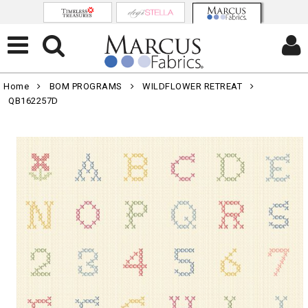
Home
BOM PROGRAMS
WILDFLOWER RETREAT
QB162257D