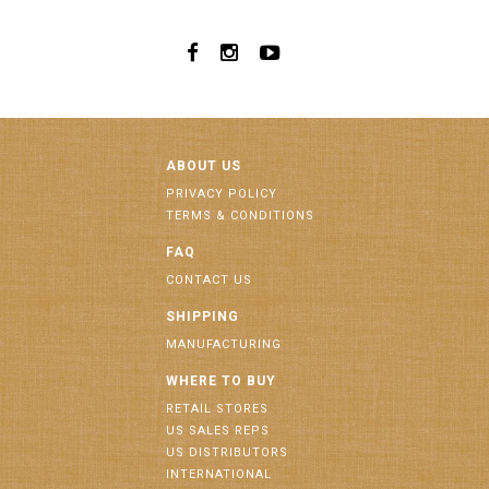
ABOUT US
PRIVACY POLICY
TERMS & CONDITIONS
FAQ
CONTACT US
SHIPPING
MANUFACTURING
WHERE TO BUY
RETAIL STORES
US SALES REPS
US DISTRIBUTORS
INTERNATIONAL