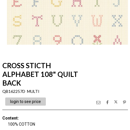
CROSS STICTH
ALPHABET 108" QUILT
BACK
QB162257D MULTI
login to see price
Content
:
100% COTTON