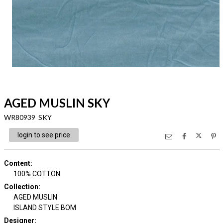
AGED MUSLIN SKY
WR80939 SKY
login to see price
Content
:
100% COTTON
Collection
:
AGED MUSLIN
ISLAND STYLE BOM
Designer
: