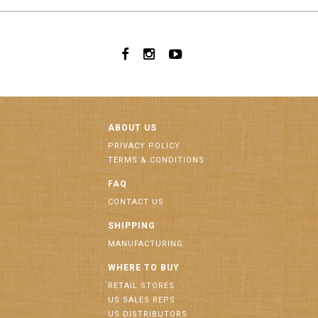
ABOUT US
PRIVACY POLICY
TERMS & CONDITIONS
FAQ
CONTACT US
SHIPPING
MANUFACTURING
WHERE TO BUY
RETAIL STORES
US SALES REPS
US DISTRIBUTORS