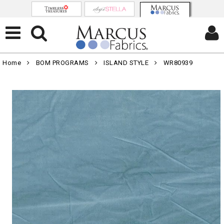
Home
BOM PROGRAMS
ISLAND STYLE
WR80939