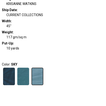
KRISANNE WATKINS
Ship Date
:
CURRENT COLLECTIONS
Width
:
45"
Weight
:
117 gm/sq m
Put-Up:
10 yards
Color:
SKY