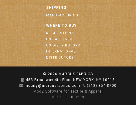
SHIPPING
MANUFACTURING
WHERE TO BUY
RETAIL STORES
US SALES REPS
US DISTRIBUTORS
INTERNATIONAL
DISTRIBUTORS
© 2026
MARCUS FABRICS
483 Broadway 4th Floor NEW YORK, NY 10013
inquiry@marcusfabrics.com
(212) 354-8700
Mod2 Software for Textile & Apparel
v157
[+]
0.328s