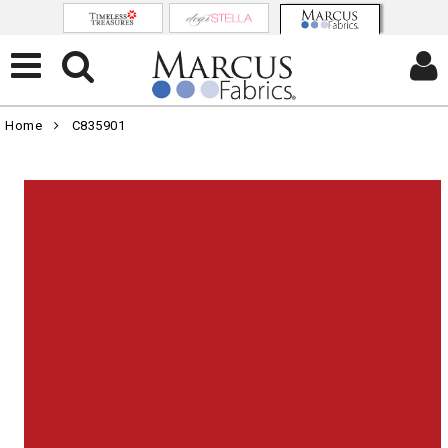
Home
C835901