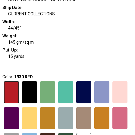
Ship Date
:
CURRENT COLLECTIONS
Width
:
44/45"
Weight
:
145 gm/sq m
Put-Up:
15 yards
Color:
1930 RED