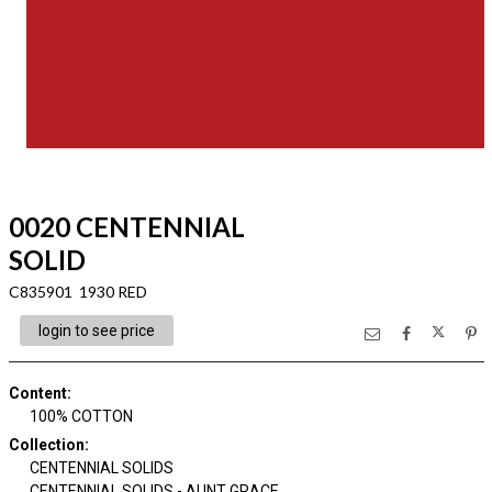
0020 CENTENNIAL
SOLID
C835901 1930 RED
login to see price
Content
:
100% COTTON
Collection
:
CENTENNIAL SOLIDS
CENTENNIAL SOLIDS - AUNT GRACE