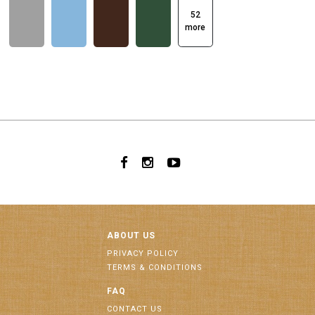
52
more
ABOUT US
PRIVACY POLICY
TERMS & CONDITIONS
FAQ
CONTACT US