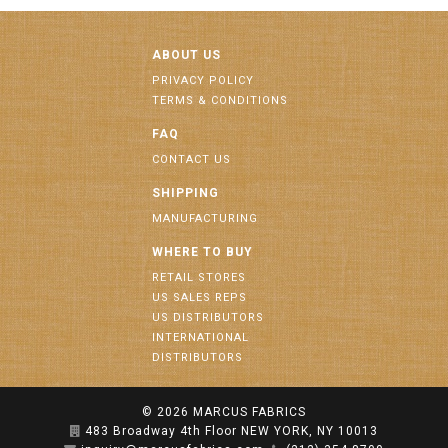
ABOUT US
PRIVACY POLICY
TERMS & CONDITIONS
FAQ
CONTACT US
SHIPPING
MANUFACTURING
WHERE TO BUY
RETAIL STORES
US SALES REPS
US DISTRIBUTORS
INTERNATIONAL
DISTRIBUTORS
© 2026
MARCUS FABRICS
483 Broadway 4th Floor NEW YORK, NY 10013