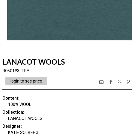
LANACOT WOOLS
R050193 TEAL
login to see price
Content
:
100% WOOL
Collection
:
LANACOT WOOLS
Designer
:
KATIE SOLBERG