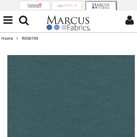
Home
R050193