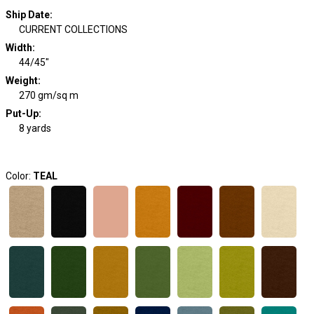
Ship Date
:
CURRENT COLLECTIONS
Width
:
44/45"
Weight
:
270 gm/sq m
Put-Up:
8 yards
Color:
TEAL