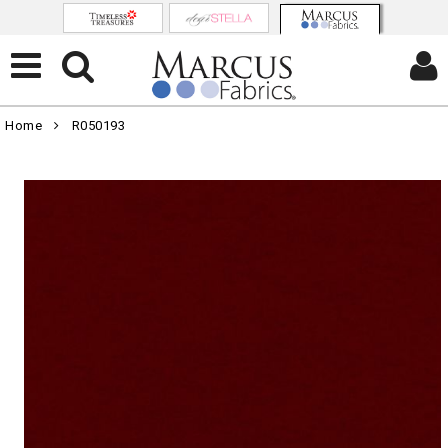
Home
R050193