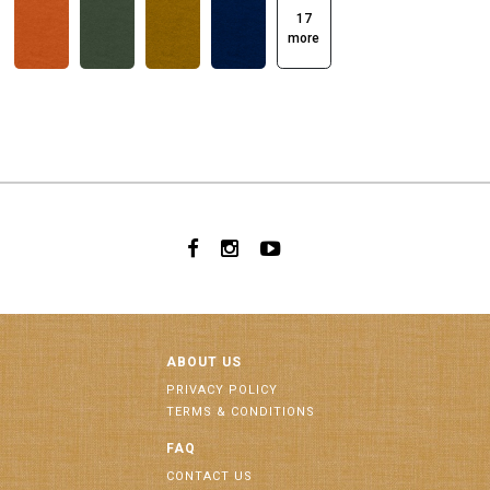
17
more
ABOUT US
PRIVACY POLICY
TERMS & CONDITIONS
FAQ
CONTACT US