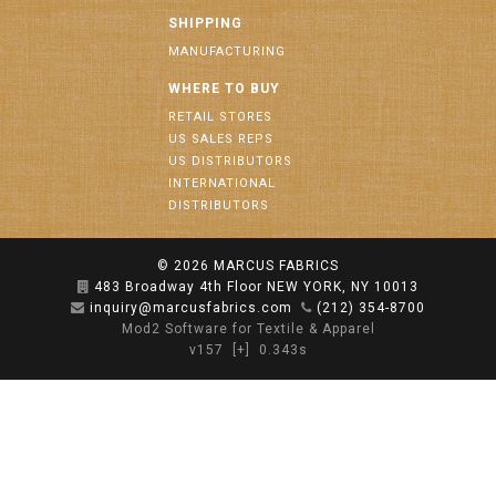
SHIPPING
MANUFACTURING
WHERE TO BUY
RETAIL STORES
US SALES REPS
US DISTRIBUTORS
INTERNATIONAL
DISTRIBUTORS
© 2026
MARCUS FABRICS
483 Broadway 4th Floor NEW YORK, NY 10013
inquiry@marcusfabrics.com
(212) 354-8700
Mod2 Software for Textile & Apparel
v157
[+]
0.343s