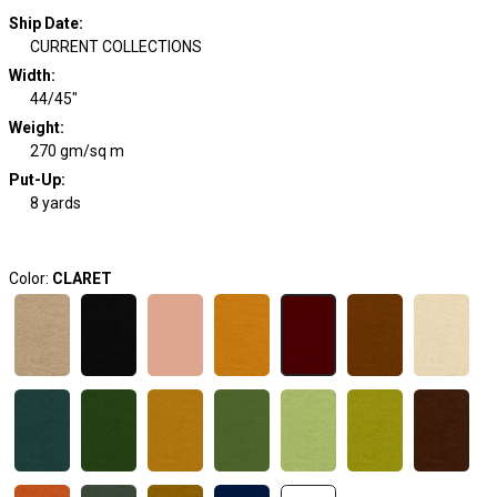
Ship Date
:
CURRENT COLLECTIONS
Width
:
44/45"
Weight
:
270 gm/sq m
Put-Up:
8 yards
Color:
CLARET