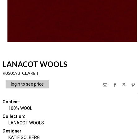
LANACOT WOOLS
R050193 CLARET
login to see price
Content
:
100% WOOL
Collection
:
LANACOT WOOLS
Designer
:
KATIE SOLBERG