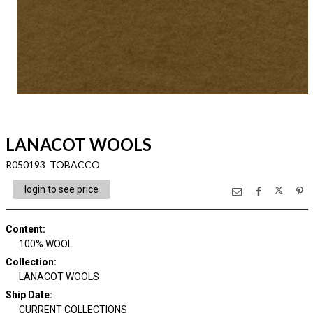
LANACOT WOOLS
R050193 TOBACCO
login to see price
Content
:
100% WOOL
Collection
:
LANACOT WOOLS
Ship Date
:
CURRENT COLLECTIONS