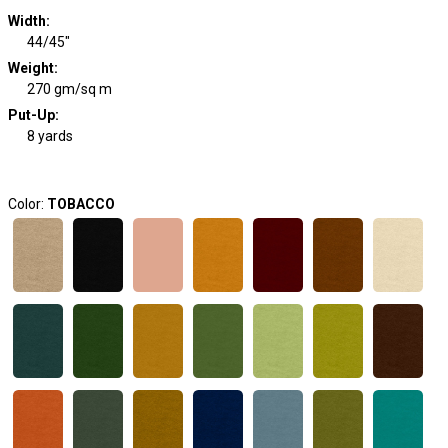
Width
:
44/45"
Weight
:
270 gm/sq m
Put-Up:
8 yards
Color:
TOBACCO