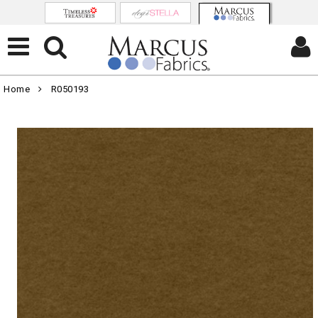
Home
R050193