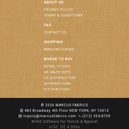
ABOUT US
PRIVACY POLICY
TERMS & CONDITIONS
FAQ
CONTACT US
SHIPPING
MANUFACTURING
WHERE TO BUY
RETAIL STORES
US SALES REPS
US DISTRIBUTORS
INTERNATIONAL
DISTRIBUTORS
© 2026
MARCUS FABRICS
483 Broadway 4th Floor NEW YORK, NY 10013
inquiry@marcusfabrics.com
(212) 354-8700
Mod2 Software for Textile & Apparel
v157
[+]
0.359s