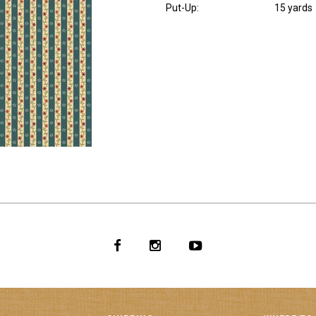
Put-Up:
15 yards