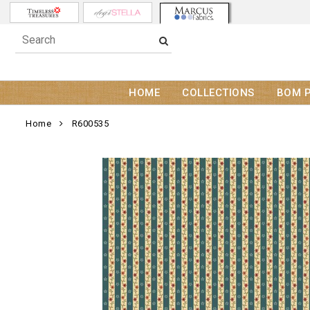
HOME
COLLECTIONS
BOM 
Home
R600535