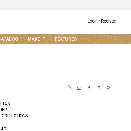
Login / Register
CATALOG
MAKE IT
FEATURES
OTTON
LDER
 COLLECTIONS
sq m