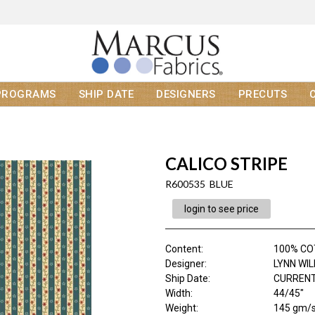
PROGRAMS
SHIP DATE
DESIGNERS
PRECUTS
CALICO STRIPE
R600535 BLUE
login to see price
Content
:
100% C
Designer
:
LYNN WI
Ship Date
:
CURRENT
Width
:
44/45"
Weight
:
145 gm/