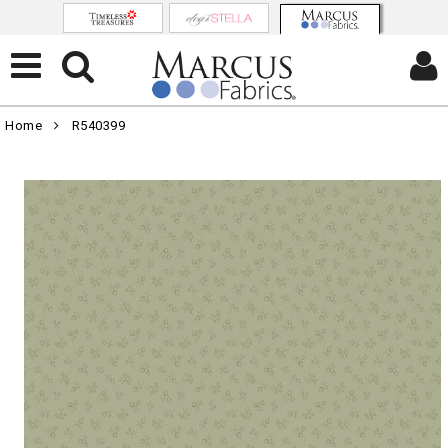
Home
R540399