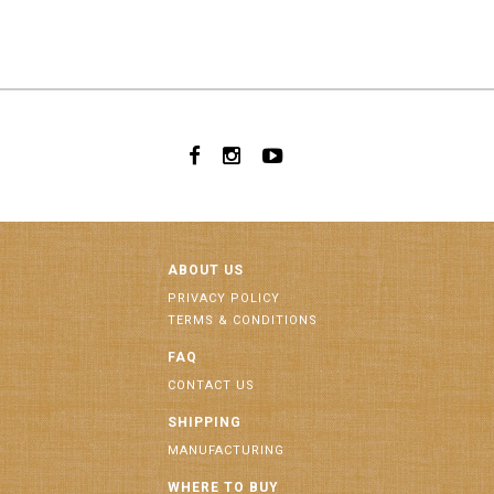
ABOUT US
PRIVACY POLICY
TERMS & CONDITIONS
FAQ
CONTACT US
SHIPPING
MANUFACTURING
WHERE TO BUY