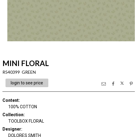
MINI FLORAL
R540399 GREEN
login to see price
Content
:
100% COTTON
Collection
:
TOOLBOX FLORAL
Designer
:
DOLORES SMITH