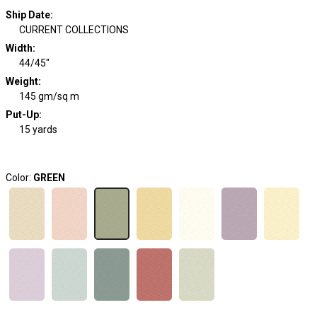
Ship Date
:
CURRENT COLLECTIONS
Width
:
44/45"
Weight
:
145 gm/sq m
Put-Up:
15 yards
Color:
GREEN