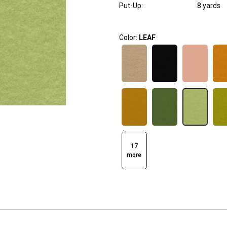
Put-Up:
8 yards
Color:
LEAF
17
more