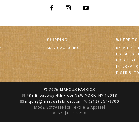
SHIPPING
WHERE TO
S
MANUFACTURING
RETAIL STO
US SALES R
US DISTRI
INTERNATI
DISTRIBUT
© 2026
MARCUS FABRICS
483 Broadway 4th Floor NEW YORK, NY 10013
inquiry@marcusfabrics.com
(212) 354-8700
Mod2 Software for Textile & Apparel
v157
[+]
0.328s