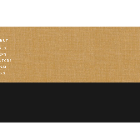
 BUY
RES
EPS
BUTORS
ONAL
ORS