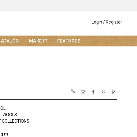
Login / Register
CATALOG
MAKE IT
FEATURES
OOL
T WOOLS
 COLLECTIONS
sq m