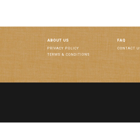
ABOUT US
FAQ
PRIVACY POLICY
CONTACT U
TERMS & CONDITIONS