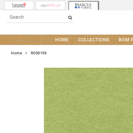
HOME
COLLECTIONS
BOM 
Home
R050193