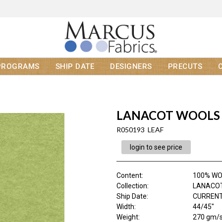
PROGRAMS
SHIP DATE
DESIGNERS
PRECUTS
LANACOT WOOLS
R050193 LEAF
login to see price
Content
:
100% W
Collection
:
LANACO
Ship Date
:
CURRENT
Width
:
44/45"
Weight
:
270 gm/