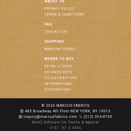
ABOUT US
PRIVACY POLICY
TERMS & CONDITIONS
FAQ
CONTACT US
SHIPPING
MANUFACTURING
WHERE TO BUY
RETAIL STORES
US SALES REPS
US DISTRIBUTORS
INTERNATIONAL
DISTRIBUTORS
© 2026
MARCUS FABRICS
483 Broadway 4th Floor NEW YORK, NY 10013
inquiry@marcusfabrics.com
(212) 354-8700
Mod2 Software for Textile & Apparel
v157
[+]
0.343s