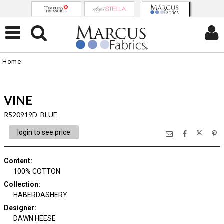
Home
VINE
R520919D BLUE
login to see price
Content
:
100% COTTON
Collection
:
HABERDASHERY
Designer
:
DAWN HEESE