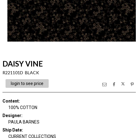
DAISY VINE
R221101D BLACK
login to see price
Content
:
100% COTTON
Designer
:
PAULA BARNES
Ship Date
:
CURRENT COLLECTIONS