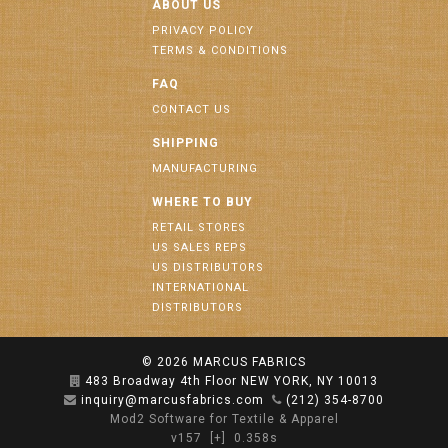
ABOUT US
PRIVACY POLICY
TERMS & CONDITIONS
FAQ
CONTACT US
SHIPPING
MANUFACTURING
WHERE TO BUY
RETAIL STORES
US SALES REPS
US DISTRIBUTORS
INTERNATIONAL
DISTRIBUTORS
© 2026
MARCUS FABRICS
483 Broadway 4th Floor NEW YORK, NY 10013
inquiry@marcusfabrics.com
(212) 354-8700
Mod2 Software for Textile & Apparel
v157
[+]
0.358s