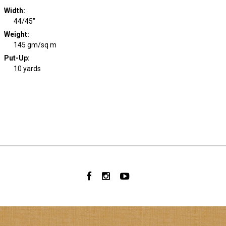
Width
:
44/45"
Weight
:
145 gm/sq m
Put-Up:
10 yards