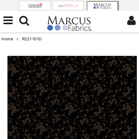
Home
R221101D