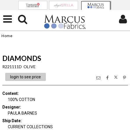
Home
DIAMONDS
R221111D OLIVE
login to see price
Content
:
100% COTTON
Designer
:
PAULA BARNES
Ship Date
:
CURRENT COLLECTIONS