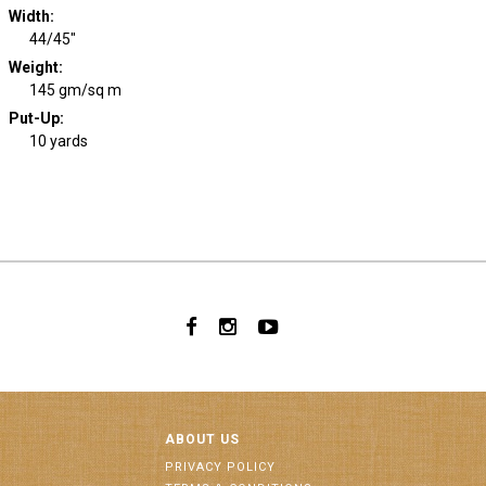
Width
:
44/45"
Weight
:
145 gm/sq m
Put-Up:
10 yards
ABOUT US
PRIVACY POLICY