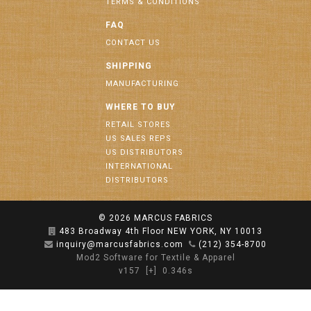
TERMS & CONDITIONS
FAQ
CONTACT US
SHIPPING
MANUFACTURING
WHERE TO BUY
RETAIL STORES
US SALES REPS
US DISTRIBUTORS
INTERNATIONAL
DISTRIBUTORS
© 2026
MARCUS FABRICS
483 Broadway 4th Floor NEW YORK, NY 10013
inquiry@marcusfabrics.com
(212) 354-8700
Mod2 Software for Textile & Apparel
v157
[+]
0.346s