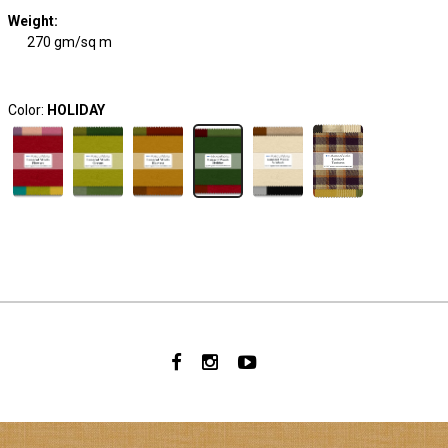
Weight
:
270 gm/sq m
Color:
HOLIDAY