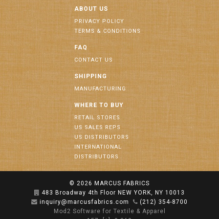
ABOUT US
PRIVACY POLICY
TERMS & CONDITIONS
FAQ
CONTACT US
SHIPPING
MANUFACTURING
WHERE TO BUY
RETAIL STORES
US SALES REPS
US DISTRIBUTORS
INTERNATIONAL
DISTRIBUTORS
© 2026
MARCUS FABRICS
483 Broadway 4th Floor NEW YORK, NY 10013
inquiry@marcusfabrics.com
(212) 354-8700
Mod2 Software for Textile & Apparel