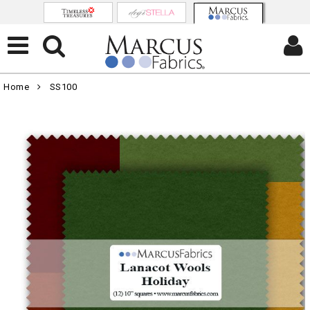
Home
SS100