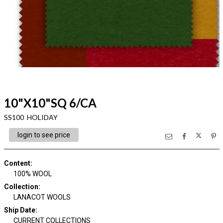
10"X10"SQ 6/CA
SS100 HOLIDAY
login to see price
Content
:
100% WOOL
Collection
:
LANACOT WOOLS
Ship Date
:
CURRENT COLLECTIONS