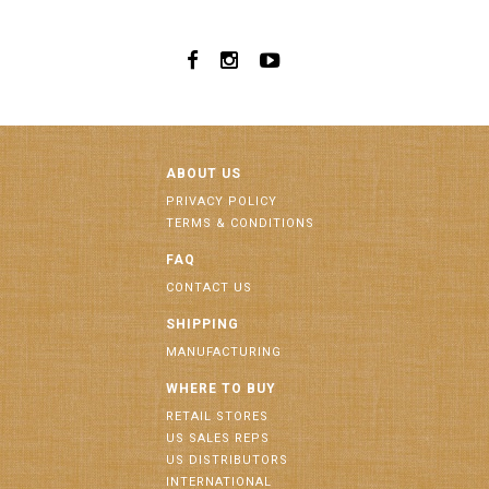
ABOUT US
PRIVACY POLICY
TERMS & CONDITIONS
FAQ
CONTACT US
SHIPPING
MANUFACTURING
WHERE TO BUY
RETAIL STORES
US SALES REPS
US DISTRIBUTORS
INTERNATIONAL