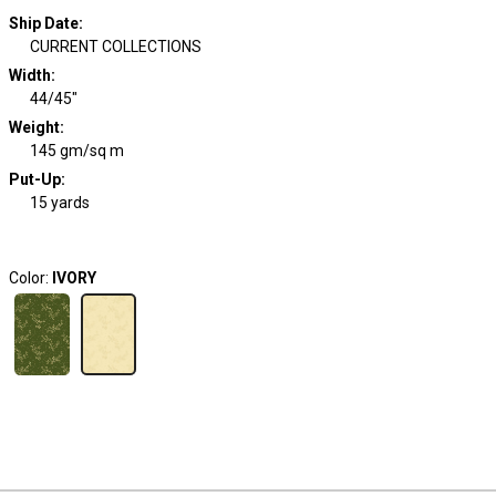
Ship Date
:
CURRENT COLLECTIONS
Width
:
44/45"
Weight
:
145 gm/sq m
Put-Up:
15 yards
Color:
IVORY