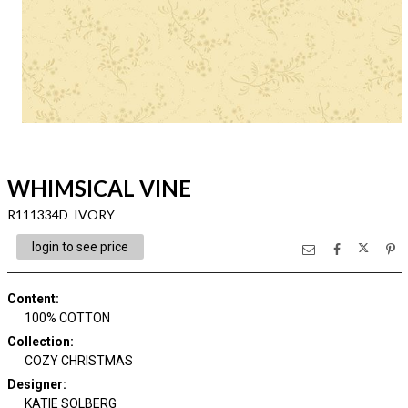
WHIMSICAL VINE
R111334D IVORY
login to see price
Content
:
100% COTTON
Collection
:
COZY CHRISTMAS
Designer
:
KATIE SOLBERG