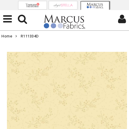
Home
R111334D