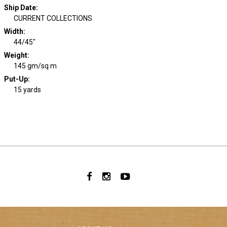
Ship Date
:
CURRENT COLLECTIONS
Width
:
44/45"
Weight
:
145 gm/sq m
Put-Up:
15 yards