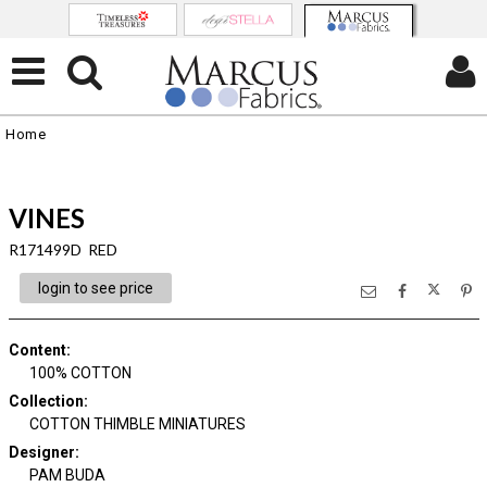
Home
VINES
R171499D RED
login to see price
Content
:
100% COTTON
Collection
:
COTTON THIMBLE MINIATURES
Designer
:
PAM BUDA