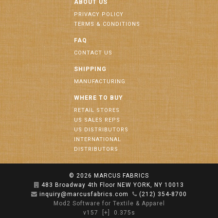
ABOUT US
PRIVACY POLICY
TERMS & CONDITIONS
FAQ
CONTACT US
SHIPPING
MANUFACTURING
WHERE TO BUY
RETAIL STORES
US SALES REPS
US DISTRIBUTORS
INTERNATIONAL
DISTRIBUTORS
© 2026
MARCUS FABRICS
483 Broadway 4th Floor NEW YORK, NY 10013
inquiry@marcusfabrics.com
(212) 354-8700
Mod2 Software for Textile & Apparel
v157
[+]
0.375s