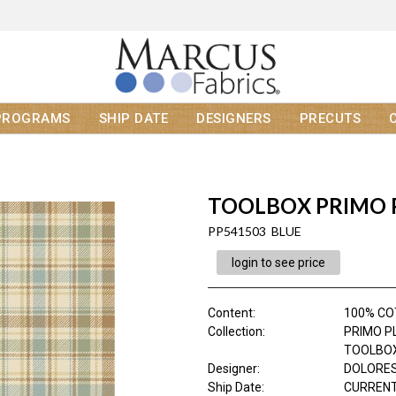
PROGRAMS
SHIP DATE
DESIGNERS
PRECUTS
TOOLBOX PRIMO 
PP541503 BLUE
login to see price
Content
:
100% CO
Collection
:
PRIMO P
TOOLBOX
Designer
:
DOLORES
Ship Date
:
CURRENT