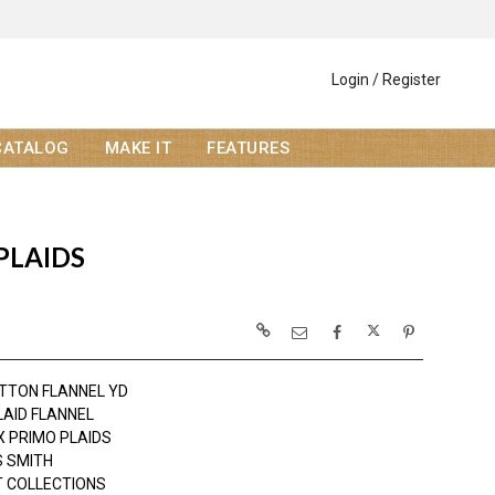
Login / Register
CATALOG
MAKE IT
FEATURES
PLAIDS
TTON FLANNEL YD
LAID FLANNEL
 PRIMO PLAIDS
 SMITH
 COLLECTIONS