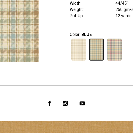
Width
:
44/45"
Weight
:
250 gm/
Put-Up:
12 yards
Color:
BLUE