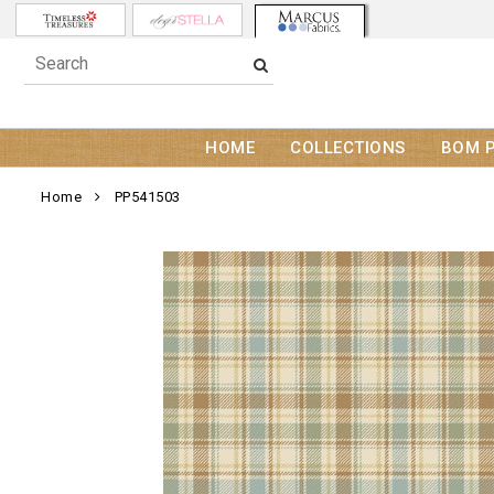
HOME
COLLECTIONS
BOM 
Home
PP541503