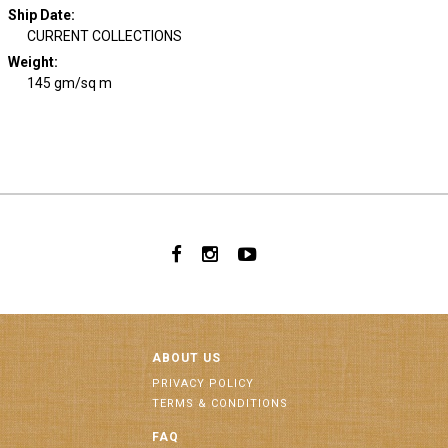
Ship Date
:
CURRENT COLLECTIONS
Weight
:
145 gm/sq m
ABOUT US
PRIVACY POLICY
TERMS & CONDITIONS
FAQ