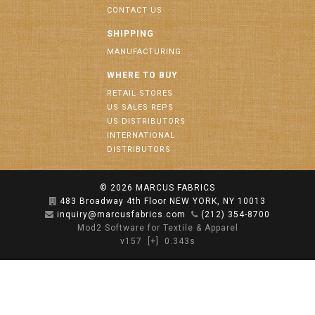
CONTACT US
SHIPPING
MANUFACTURING
WHERE TO BUY
RETAIL STORES
US SALES REPS
US DISTRIBUTORS
INTERNATIONAL
DISTRIBUTORS
© 2026
MARCUS FABRICS
483 Broadway 4th Floor NEW YORK, NY 10013
inquiry@marcusfabrics.com
(212) 354-8700
Mod2 Software for Textile & Apparel
v157
[+]
0.343s