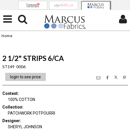
Home
2 1/2" STRIPS 6/CA
ST149 0006
login to see price
Content
:
100% COTTON
Collection
:
PATCHWORK POTPOURRI
Designer
:
SHERYL JOHNSON