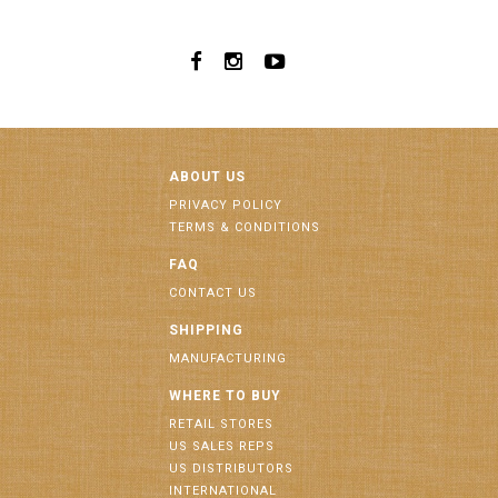
ABOUT US
PRIVACY POLICY
TERMS & CONDITIONS
FAQ
CONTACT US
SHIPPING
MANUFACTURING
WHERE TO BUY
RETAIL STORES
US SALES REPS
US DISTRIBUTORS
INTERNATIONAL