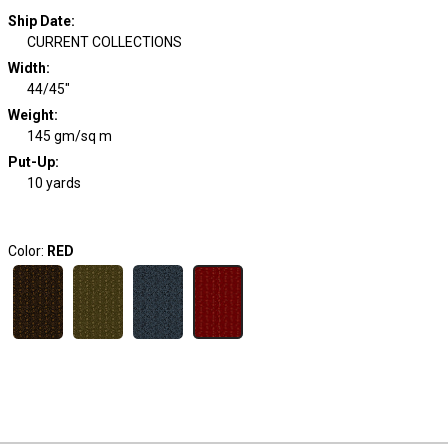
Ship Date
:
CURRENT COLLECTIONS
Width
:
44/45"
Weight
:
145 gm/sq m
Put-Up:
10 yards
Color:
RED