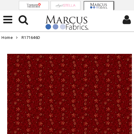
Home
R171646D