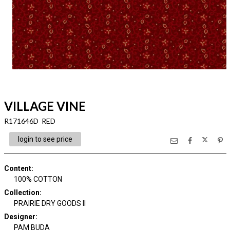
VILLAGE VINE
R171646D RED
login to see price
Content
:
100% COTTON
Collection
:
PRAIRIE DRY GOODS II
Designer
:
PAM BUDA