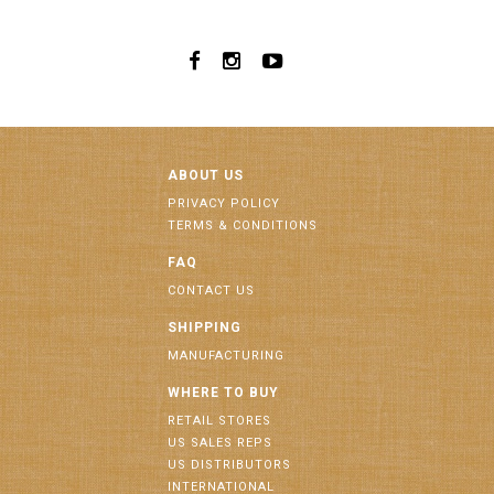
ABOUT US
PRIVACY POLICY
TERMS & CONDITIONS
FAQ
CONTACT US
SHIPPING
MANUFACTURING
WHERE TO BUY
RETAIL STORES
US SALES REPS
US DISTRIBUTORS
INTERNATIONAL