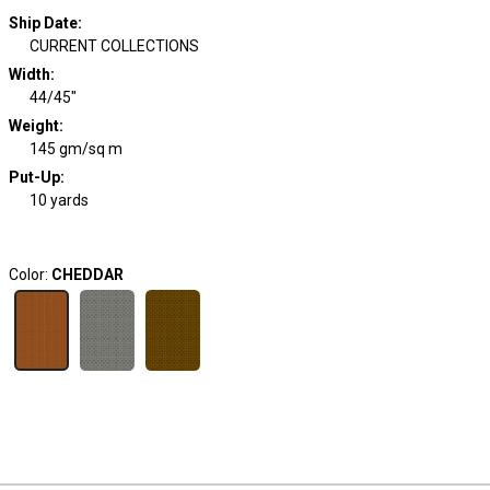
Ship Date
:
CURRENT COLLECTIONS
Width
:
44/45"
Weight
:
145 gm/sq m
Put-Up:
10 yards
Color:
CHEDDAR