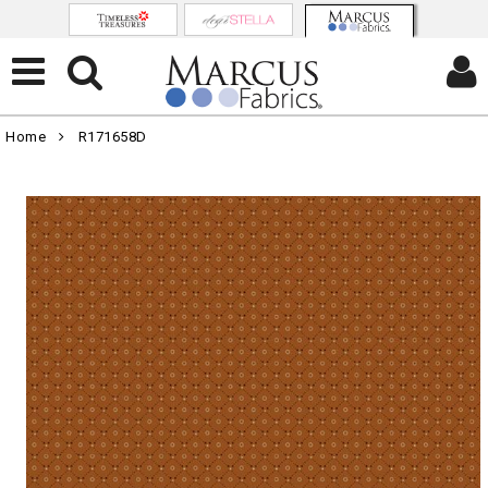
Home
R171658D