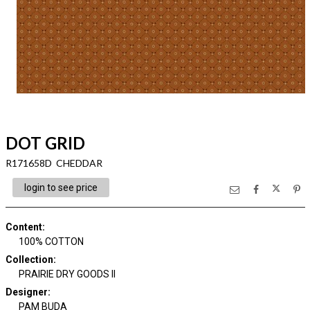
DOT GRID
R171658D CHEDDAR
login to see price
Content
:
100% COTTON
Collection
:
PRAIRIE DRY GOODS II
Designer
:
PAM BUDA