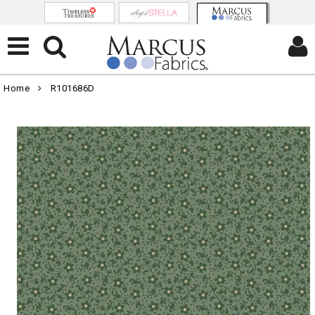
Home
R101686D