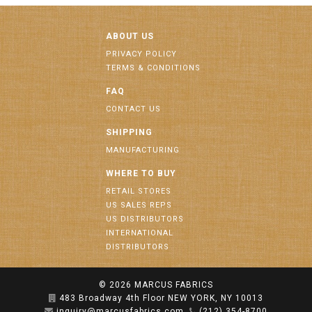
ABOUT US
PRIVACY POLICY
TERMS & CONDITIONS
FAQ
CONTACT US
SHIPPING
MANUFACTURING
WHERE TO BUY
RETAIL STORES
US SALES REPS
US DISTRIBUTORS
INTERNATIONAL
DISTRIBUTORS
© 2026
MARCUS FABRICS
483 Broadway 4th Floor NEW YORK, NY 10013
inquiry@marcusfabrics.com
(212) 354-8700