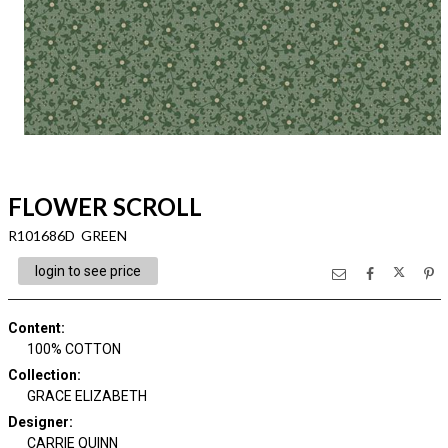
FLOWER SCROLL
R101686D GREEN
login to see price
Content
:
100% COTTON
Collection
:
GRACE ELIZABETH
Designer
:
CARRIE QUINN