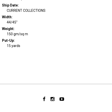
Ship Date
:
CURRENT COLLECTIONS
Width
:
44/45"
Weight
:
150 gm/sq m
Put-Up:
15 yards