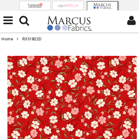
Home
R351822D