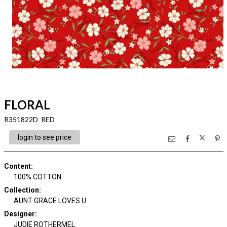
FLORAL
R351822D RED
login to see price
Content
:
100% COTTON
Collection
:
AUNT GRACE LOVES U
Designer
:
JUDIE ROTHERMEL