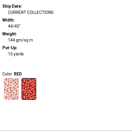
Ship Date
:
CURRENT COLLECTIONS
Width
:
44/45"
Weight
:
144 gm/sq m
Put-Up:
15 yards
Color:
RED