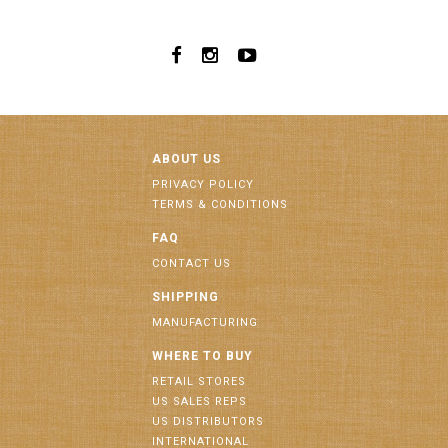
ABOUT US
PRIVACY POLICY
TERMS & CONDITIONS
FAQ
CONTACT US
SHIPPING
MANUFACTURING
WHERE TO BUY
RETAIL STORES
US SALES REPS
US DISTRIBUTORS
INTERNATIONAL