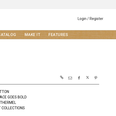
Login / Register
CATALOG
MAKE IT
FEATURES
OTTON
ACE GOES BOLD
OTHERMEL
 COLLECTIONS