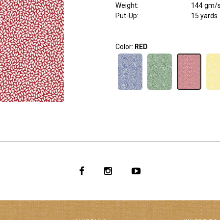
Weight
:
144 gm/
Put-Up:
15 yards
Color:
RED