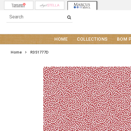
HOME
COLLECTIONS
BOM 
Home
R351777D