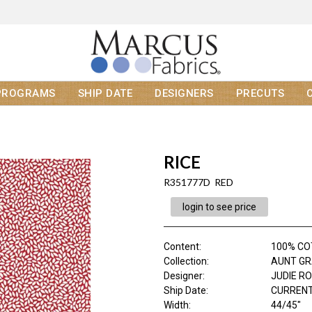
PROGRAMS
SHIP DATE
DESIGNERS
PRECUTS
RICE
R351777D RED
login to see price
Content
:
100% C
Collection
:
AUNT GR
Designer
:
JUDIE R
Ship Date
:
CURRENT
Width
:
44/45"