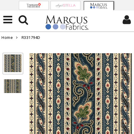
Home
R331794D