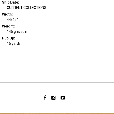
Ship Date
:
CURRENT COLLECTIONS
Width
:
44/45"
Weight
:
145 gm/sq m
Put-Up:
15 yards