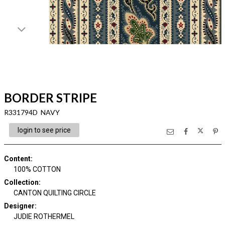
BORDER STRIPE
R331794D NAVY
login to see price
Content
:
100% COTTON
Collection
:
CANTON QUILTING CIRCLE
Designer
:
JUDIE ROTHERMEL