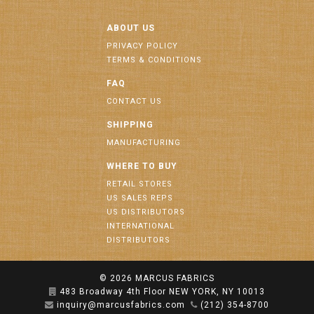
ABOUT US
PRIVACY POLICY
TERMS & CONDITIONS
FAQ
CONTACT US
SHIPPING
MANUFACTURING
WHERE TO BUY
RETAIL STORES
US SALES REPS
US DISTRIBUTORS
INTERNATIONAL
DISTRIBUTORS
© 2026
MARCUS FABRICS
483 Broadway 4th Floor NEW YORK, NY 10013
inquiry@marcusfabrics.com
(212) 354-8700