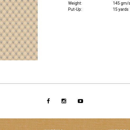
Weight
:
145 gm/
Put-Up:
15 yards