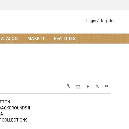
Login / Register
CATALOG
MAKE IT
FEATURES
OTTON
 BACKGROUNDS II
DA
 COLLECTIONS