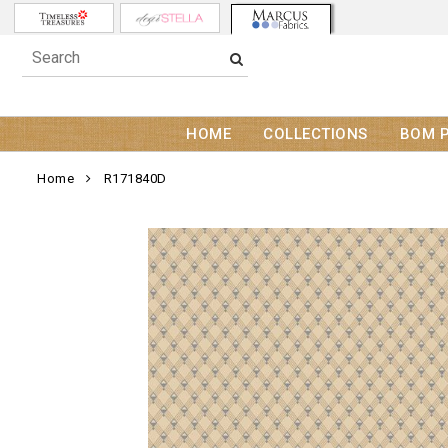
HOME
COLLECTIONS
BOM 
Home
R171840D