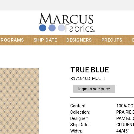
PROGRAMS
SHIP DATE
DESIGNERS
PRECUTS
TRUE BLUE
R171840D MULTI
login to see price
Content
:
100% C
Collection
:
PRAIRIE
Designer
:
PAM BU
Ship Date
:
CURRENT
Width
:
44/45"