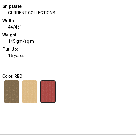
Ship Date
:
CURRENT COLLECTIONS
Width
:
44/45"
Weight
:
145 gm/sq m
Put-Up:
15 yards
Color:
RED