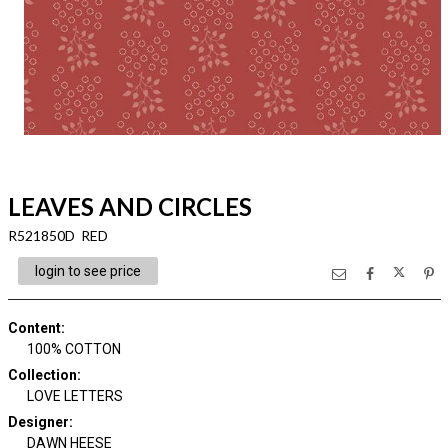
LEAVES AND CIRCLES
R521850D RED
login to see price
Content
:
100% COTTON
Collection
:
LOVE LETTERS
Designer
:
DAWN HEESE