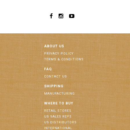
ABOUT US
PRIVACY POLICY
TERMS & CONDITIONS
FAQ
CONTACT US
SHIPPING
MANUFACTURING
WHERE TO BUY
RETAIL STORES
US SALES REPS
US DISTRIBUTORS
INTERNATIONAL