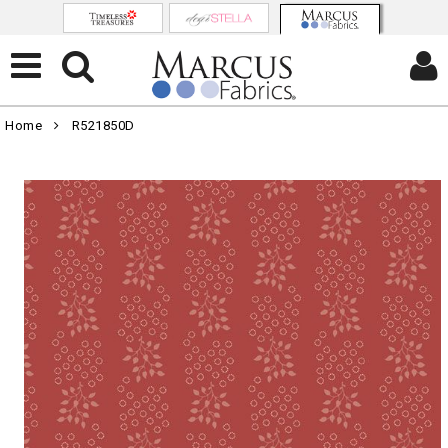
Home
R521850D