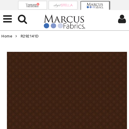
Home
R292141D