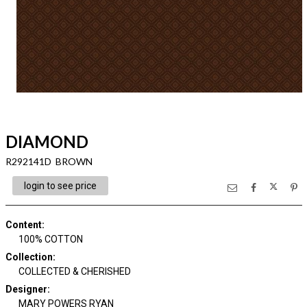
DIAMOND
R292141D BROWN
login to see price
Content
:
100% COTTON
Collection
:
COLLECTED & CHERISHED
Designer
:
MARY POWERS RYAN