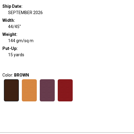
Ship Date
:
SEPTEMBER 2026
Width
:
44/45"
Weight
:
144 gm/sq m
Put-Up:
15 yards
Color:
BROWN