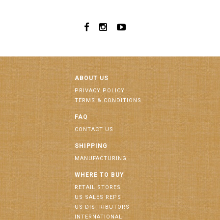
ABOUT US
PRIVACY POLICY
TERMS & CONDITIONS
FAQ
CONTACT US
SHIPPING
MANUFACTURING
WHERE TO BUY
RETAIL STORES
US SALES REPS
US DISTRIBUTORS
INTERNATIONAL