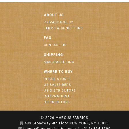
ABOUT US
PRIVACY POLICY
TERMS & CONDITIONS
FAQ
CONTACT US
SHIPPING
MANUFACTURING
WHERE TO BUY
RETAIL STORES
US SALES REPS
US DISTRIBUTORS
INTERNATIONAL
DISTRIBUTORS
© 2026
MARCUS FABRICS
483 Broadway 4th Floor NEW YORK, NY 10013
inquiry@marcusfabrics.com
(212) 354-8700