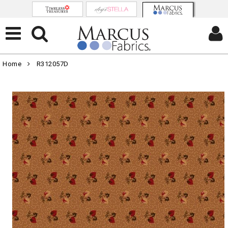
Home
R312057D