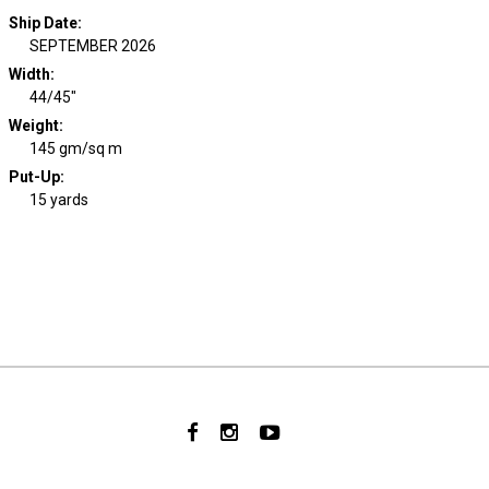
Ship Date
:
SEPTEMBER 2026
Width
:
44/45"
Weight
:
145 gm/sq m
Put-Up:
15 yards