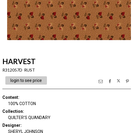
HARVEST
R312057D RUST
login to see price
Content
:
100% COTTON
Collection
:
QUILTER'S QUANDARY
Designer
:
SHERYL JOHNSON