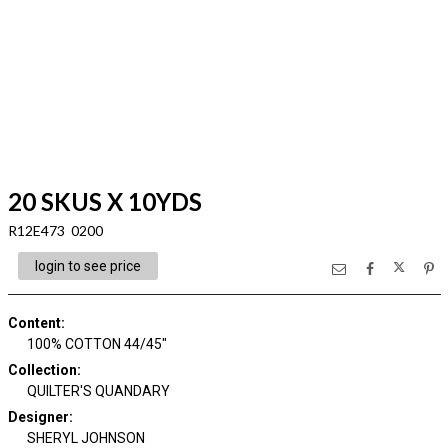
20 SKUS X 10YDS
R12E473 0200
login to see price
Content
:
100% COTTON 44/45"
Collection
:
QUILTER'S QUANDARY
Designer
:
SHERYL JOHNSON