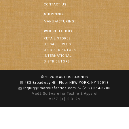
CONTACT US
SHIPPING
MANUFACTURING
WHERE TO BUY
RETAIL STORES
US SALES REPS
US DISTRIBUTORS
INTERNATIONAL
DISTRIBUTORS
© 2026
MARCUS FABRICS
483 Broadway 4th Floor NEW YORK, NY 10013
inquiry@marcusfabrics.com
(212) 354-8700
Mod2 Software for Textile & Apparel
v157
[+]
0.312s