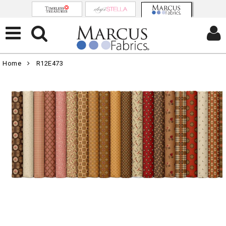
Home
R12E473