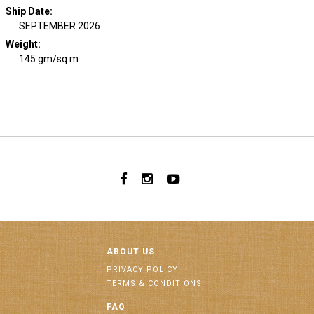
Ship Date
:
SEPTEMBER 2026
Weight
:
145 gm/sq m
ABOUT US
PRIVACY POLICY
TERMS & CONDITIONS
FAQ