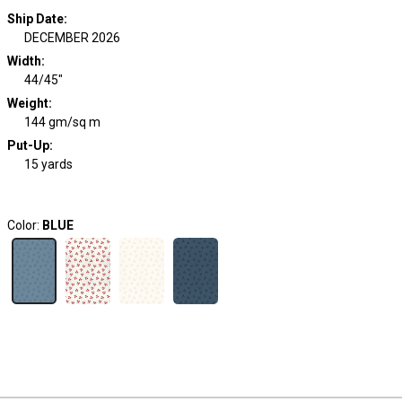
Ship Date
:
DECEMBER 2026
Width
:
44/45"
Weight
:
144 gm/sq m
Put-Up:
15 yards
Color:
BLUE