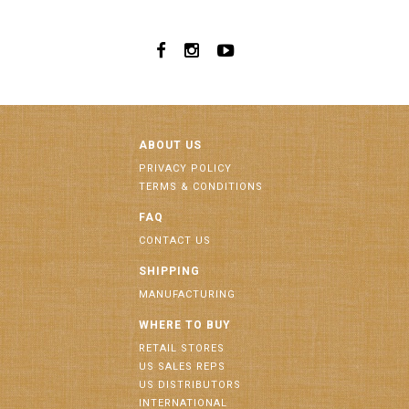
ABOUT US
PRIVACY POLICY
TERMS & CONDITIONS
FAQ
CONTACT US
SHIPPING
MANUFACTURING
WHERE TO BUY
RETAIL STORES
US SALES REPS
US DISTRIBUTORS
INTERNATIONAL