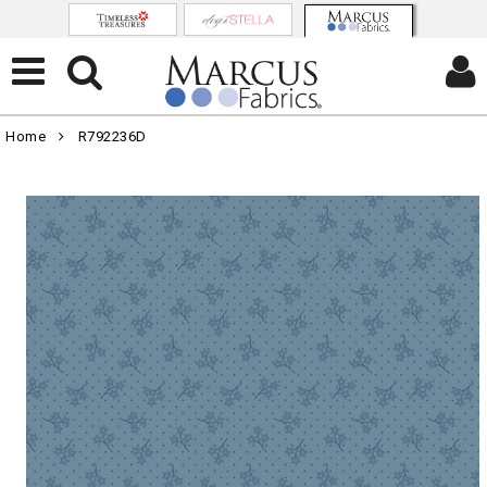
Home
R792236D