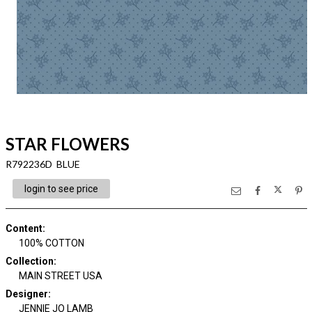
STAR FLOWERS
R792236D BLUE
login to see price
Content
:
100% COTTON
Collection
:
MAIN STREET USA
Designer
:
JENNIE JO LAMB