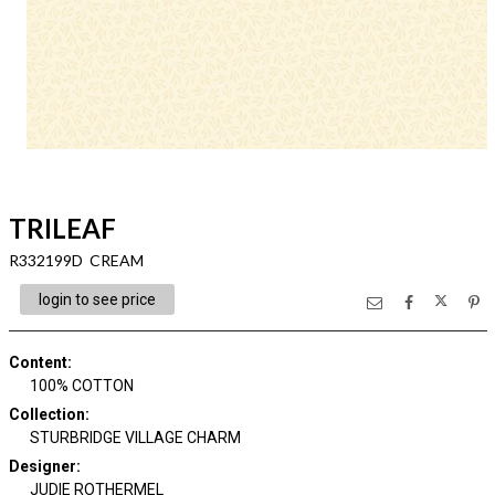
TRILEAF
R332199D CREAM
login to see price
Content
:
100% COTTON
Collection
:
STURBRIDGE VILLAGE CHARM
Designer
:
JUDIE ROTHERMEL