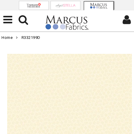
Home
R332199D