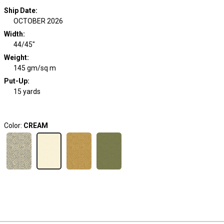
Ship Date
:
OCTOBER 2026
Width
:
44/45"
Weight
:
145 gm/sq m
Put-Up:
15 yards
Color:
CREAM