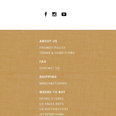
ABOUT US
PRIVACY POLICY
TERMS & CONDITIONS
FAQ
CONTACT US
SHIPPING
MANUFACTURING
WHERE TO BUY
RETAIL STORES
US SALES REPS
US DISTRIBUTORS
INTERNATIONAL