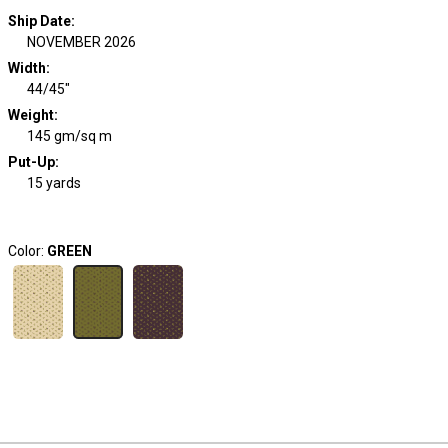
Ship Date
:
NOVEMBER 2026
Width
:
44/45"
Weight
:
145 gm/sq m
Put-Up:
15 yards
Color:
GREEN