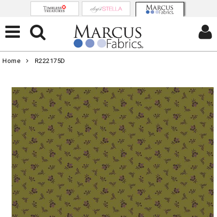
Home
R222175D