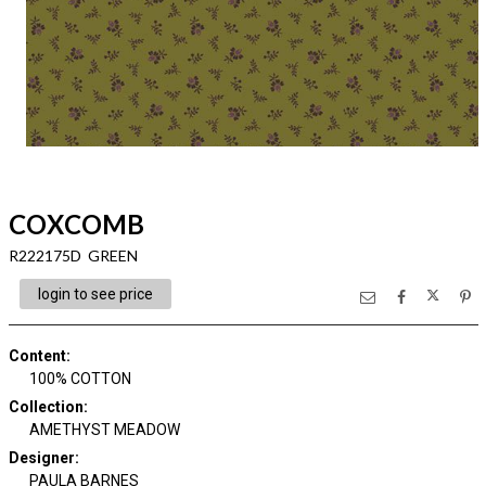
COXCOMB
R222175D GREEN
login to see price
Content
:
100% COTTON
Collection
:
AMETHYST MEADOW
Designer
:
PAULA BARNES