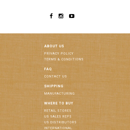
ABOUT US
PRIVACY POLICY
TERMS & CONDITIONS
FAQ
CONTACT US
SHIPPING
MANUFACTURING
WHERE TO BUY
RETAIL STORES
US SALES REPS
US DISTRIBUTORS
INTERNATIONAL