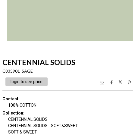
CENTENNIAL SOLIDS
C835901 SAGE
login to see price
Content
:
100% COTTON
Collection
:
CENTENNIAL SOLIDS
CENTENNIAL SOLIDS - SOFT&SWEET
SOFT & SWEET