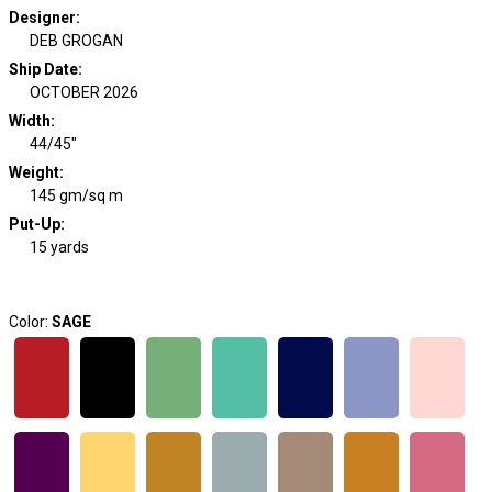
Designer
:
DEB GROGAN
Ship Date
:
OCTOBER 2026
Width
:
44/45"
Weight
:
145 gm/sq m
Put-Up:
15 yards
Color:
SAGE