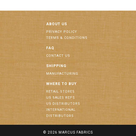
ABOUT US
PRIVACY POLICY
TERMS & CONDITIONS
FAQ
CONTACT US
SHIPPING
MANUFACTURING
WHERE TO BUY
RETAIL STORES
US SALES REPS
US DISTRIBUTORS
INTERNATIONAL
DISTRIBUTORS
© 2026
MARCUS FABRICS