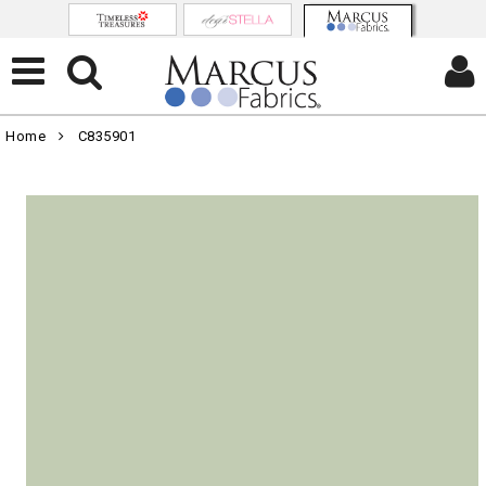
Home
C835901