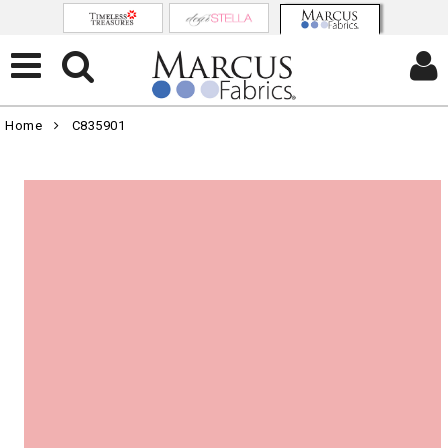
Home
C835901