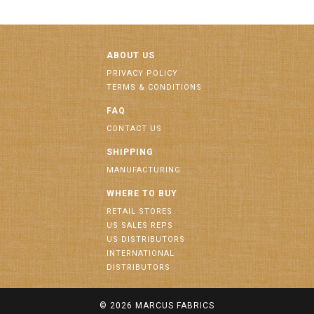
ABOUT US
PRIVACY POLICY
TERMS & CONDITIONS
FAQ
CONTACT US
SHIPPING
MANUFACTURING
WHERE TO BUY
RETAIL STORES
US SALES REPS
US DISTRIBUTORS
INTERNATIONAL
DISTRIBUTORS
© 2026
MARCUS FABRICS