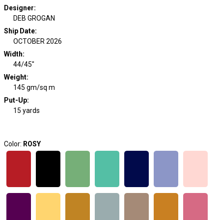
Designer
:
DEB GROGAN
Ship Date
:
OCTOBER 2026
Width
:
44/45"
Weight
:
145 gm/sq m
Put-Up:
15 yards
Color:
ROSY