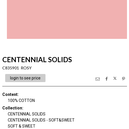
CENTENNIAL SOLIDS
C835901 ROSY
login to see price
Content
:
100% COTTON
Collection
:
CENTENNIAL SOLIDS
CENTENNIAL SOLIDS - SOFT&SWEET
SOFT & SWEET