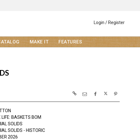
Login / Register
CATALOG
MAKE IT
FEATURES
IDS
OTTON
 LIFE: BASKETS BOM
IAL SOLIDS
AL SOLIDS - HISTORIC
ER 2026