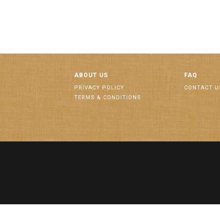
ABOUT US
FAQ
PRIVACY POLICY
CONTACT U
TERMS & CONDITIONS