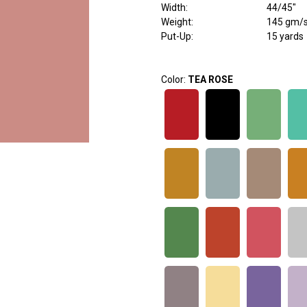
Width
:
44/45"
Weight
:
145 gm/
Put-Up:
15 yards
Color:
TEA ROSE