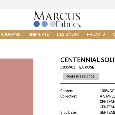
PROGRAMS
SHIP DATE
DESIGNERS
PRECUTS
CENTENNIAL SOL
C835901 TEA ROSE
login to see price
Content
:
100% C
Collection
:
A SIMPLE
CENTENN
CENTENNI
Ship Date
:
SEPTEMB