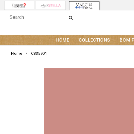
HOME
COLLECTIONS
BOM 
Home
C835901