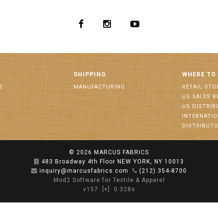
SHIPPING
WHERE TO
S
MANUFACTURING
RETAIL STO
US SALES R
US DISTRI
INTERNATI
DISTRIBUT
© 2026
MARCUS FABRICS
483 Broadway 4th Floor NEW YORK, NY 10013
inquiry@marcusfabrics.com
(212) 354-8700
Mod2 Software for Textile & Apparel
v157
[+]
0.328s