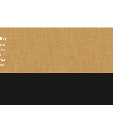
 BUY
RES
EPS
BUTORS
ONAL
ORS