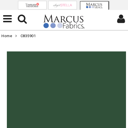
Home
C835901