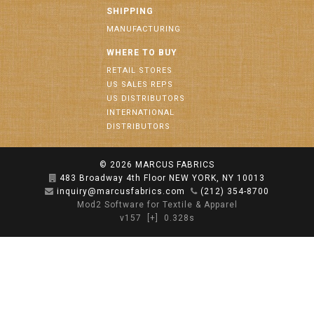
SHIPPING
MANUFACTURING
WHERE TO BUY
RETAIL STORES
US SALES REPS
US DISTRIBUTORS
INTERNATIONAL
DISTRIBUTORS
© 2026
MARCUS FABRICS
483 Broadway 4th Floor NEW YORK, NY 10013
inquiry@marcusfabrics.com
(212) 354-8700
Mod2 Software for Textile & Apparel
v157
[+]
0.328s