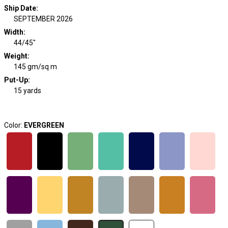
Ship Date
:
SEPTEMBER 2026
Width
:
44/45"
Weight
:
145 gm/sq m
Put-Up:
15 yards
Color:
EVERGREEN