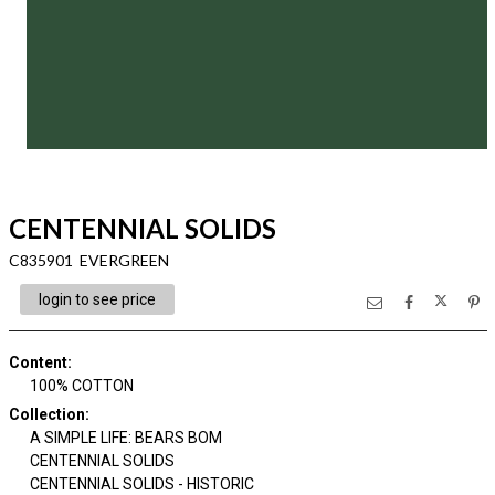
CENTENNIAL SOLIDS
C835901 EVERGREEN
login to see price
Content
:
100% COTTON
Collection
:
A SIMPLE LIFE: BEARS BOM
CENTENNIAL SOLIDS
CENTENNIAL SOLIDS - HISTORIC