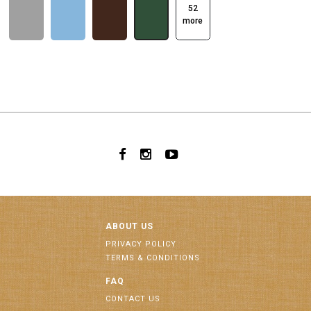
52
more
ABOUT US
PRIVACY POLICY
TERMS & CONDITIONS
FAQ
CONTACT US