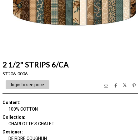
2 1/2" STRIPS 6/CA
ST206 0006
login to see price
Content
:
100% COTTON
Collection
:
CHARLOTTE'S CHALET
Designer
:
DEIRDRE COUGHLIN