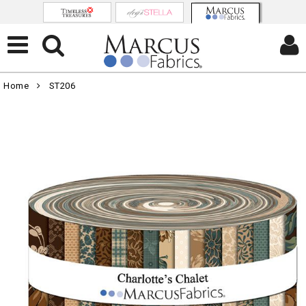
Home
ST206