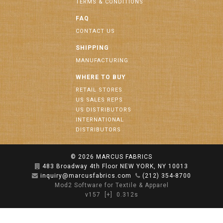
TERMS & CONDITIONS
FAQ
CONTACT US
SHIPPING
MANUFACTURING
WHERE TO BUY
RETAIL STORES
US SALES REPS
US DISTRIBUTORS
INTERNATIONAL
DISTRIBUTORS
© 2026
MARCUS FABRICS
483 Broadway 4th Floor NEW YORK, NY 10013
inquiry@marcusfabrics.com
(212) 354-8700
Mod2 Software for Textile & Apparel
v157
[+]
0.312s