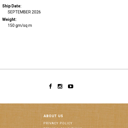
Ship Date
:
SEPTEMBER 2026
Weight
:
150 gm/sq m
ABOUT US
PRIVACY POLICY