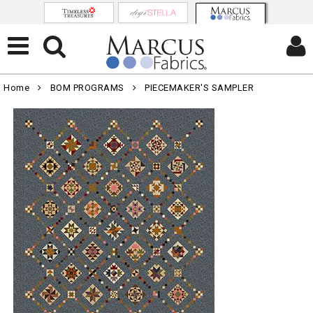
Home
BOM PROGRAMS
PIECEMAKER'S SAMPLER