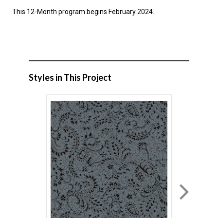
This 12-Month program begins February 2024.
Styles in This Project