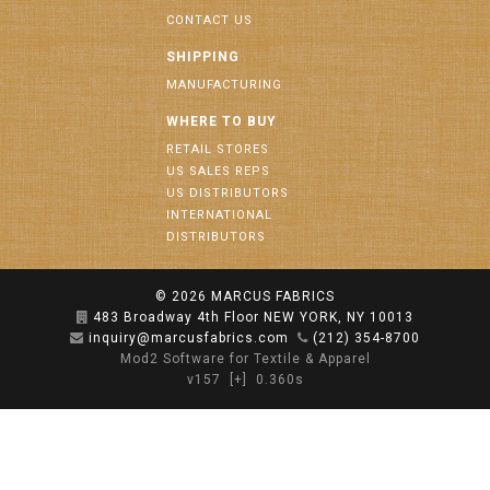
CONTACT US
SHIPPING
MANUFACTURING
WHERE TO BUY
RETAIL STORES
US SALES REPS
US DISTRIBUTORS
INTERNATIONAL
DISTRIBUTORS
© 2026
MARCUS FABRICS
483 Broadway 4th Floor NEW YORK, NY 10013
inquiry@marcusfabrics.com
(212) 354-8700
Mod2 Software for Textile & Apparel
v157
[+]
0.360s