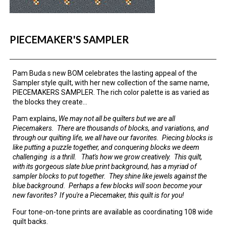
PIECEMAKER'S SAMPLER
Pam Buda s new BOM celebrates the lasting appeal of the
Sampler style quilt, with her new collection of the same name,
PIECEMAKERS SAMPLER. The rich color palette is as varied as
the blocks they create...
Pam explains,
We may not all be quilters but we are all
Piecemakers. There are thousands of blocks, and variations, and
through our quilting life, we all have our favorites. Piecing blocks is
like putting a puzzle together, and conquering blocks we deem
challenging is a thrill. That's how we grow creatively. This quilt,
with its gorgeous slate blue print background, has a myriad of
sampler blocks to put together. They shine like jewels against the
blue background. Perhaps a few blocks will soon become your
new favorites? If you're a Piecemaker, this quilt is for you!
Four tone-on-tone prints are available as coordinating 108 wide
quilt backs.