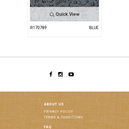
Quick View
R170789
BLUE
ABOUT US
PRIVACY POLICY
TERMS & CONDITIONS
FAQ