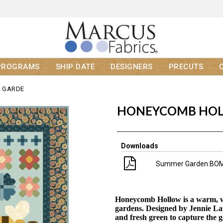
PROGRAMS
SHIP DATE
DESIGNERS
PRECUTS
 GARDE
HONEYCOMB HOL
Downloads
Summer Garden BOM
H
oneycomb Hollow is a warm, w
gardens. Designed by Jennie Lamb
and fresh green to capture the 