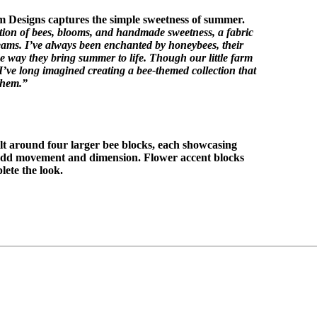
 Designs captures the simple sweetness of summer.
tion of bees, blooms, and handmade sweetness, a fabric
eams. I’ve always been enchanted by honeybees, their
e way they bring summer to life. Though our little farm
 I’ve long imagined creating a bee-themed collection that
them.”
ilt around four larger bee blocks, each showcasing
 add movement and dimension. Flower accent blocks
lete the look.