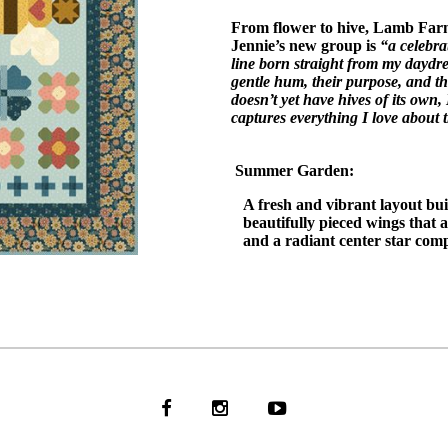
From flower to hive, Lamb Farm
Jennie’s new group is
“a celebra
line born straight from my daydr
gentle hum, their purpose, and th
doesn’t yet have hives of its own,
captures everything I love about 
Summer Garden:
A fresh and vibrant layout bu
beautifully pieced wings that
and a radiant center star comp