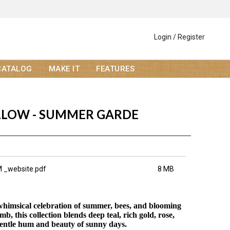
Login / Register
CATALOG
MAKE IT
FEATURES
LOW - SUMMER GARDE
 _website.pdf
8 MB
himsical celebration of summer, bees, and blooming
, this collection blends deep teal, rich gold, rose,
gentle hum and beauty of sunny days.