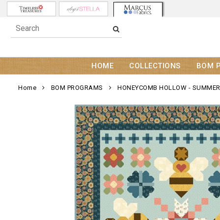
HOME
COLLECTIONS
BOM 
Home
BOM PROGRAMS
HONEYCOMB HOLLOW - SUMMER