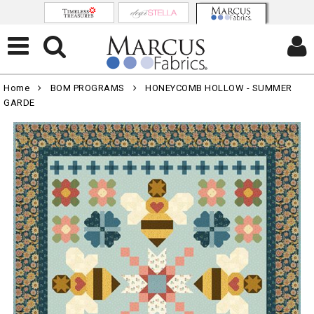
Home
BOM PROGRAMS
HONEYCOMB HOLLOW - SUMMER
GARDE