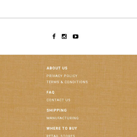
ABOUT US
PRIVACY POLICY
TERMS & CONDITIONS
FAQ
CONTACT US
SHIPPING
MANUFACTURING
WHERE TO BUY
RETAIL STORES