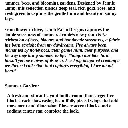
summer, bees, and blooming gardens. Designed by Jennie
Lamb, this collection blends deep teal, rich gold, rose, and
fresh green to capture the gentle hum and beauty of sunny
days.
From flower to hive, Lamb Farm Designs captures the
simple sweetness of summer. Jennie’s new group is
“a
celebration of bees, blooms, and handmade sweetness, a fabric
line born straight from my daydreams. I’ve always been
enchanted by honeybees, their gentle hum, their purpose, and
the way they bring summer to life. Though our little farm
doesn’t yet have hives of its own, I’ve long imagined creating a
bee-themed collection that captures everything I love about
them.”
Summer Garden:
A fresh and vibrant layout built around four larger bee
blocks, each showcasing beautifully pieced wings that add
movement and dimension. Flower accent blocks and a
radiant center star complete the look.