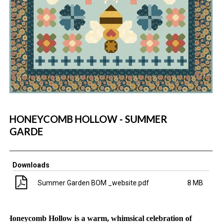
HONEYCOMB HOLLOW - SUMMER
GARDE
Downloads
Summer Garden BOM _website.pdf
8 MB
H
oneycomb Hollow is a warm, whimsical celebration of