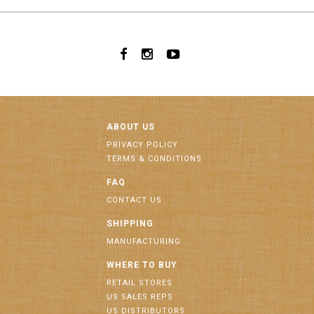
ABOUT US
PRIVACY POLICY
TERMS & CONDITIONS
FAQ
CONTACT US
SHIPPING
MANUFACTURING
WHERE TO BUY
RETAIL STORES
US SALES REPS
US DISTRIBUTORS