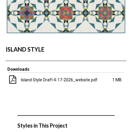
ISLAND STYLE
Downloads
Island Style Draft 4-17-2026_website.pdf
1 MB
Styles in This Project