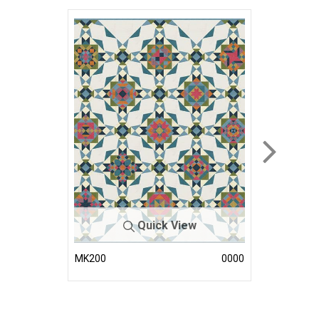
Quick View
MK200
0000