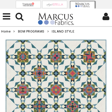
Home
BOM PROGRAMS
ISLAND STYLE