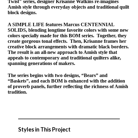
Twist" series, designer Krisanne Watkins re-imagines
Amish style through everyday objects and traditional quilt
block designs.
A SIMPLE LIFE features Marcus
CENTENNIAL
SOLIDS
, blending longtime favorite colors with some new
colors specially made for this BOM series. Together, they
create gorgeous tonal effects. Then, Krisanne frames her
creative block arrangements with dramatic black borders.
The result is an all-new approach to Amish style that
appeals to contemporary and traditional quilters alike,
spanning generations of makers.
The series begins with two designs, “Bears” and
“Baskets”, and each BOM is enhanced with the addition
of proverb panels, further reflecting the richness of Amish
tradition.
Styles in This Project