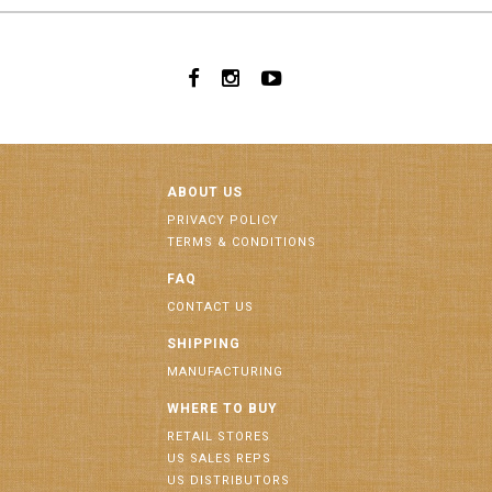
ABOUT US
PRIVACY POLICY
TERMS & CONDITIONS
FAQ
CONTACT US
SHIPPING
MANUFACTURING
WHERE TO BUY
RETAIL STORES
US SALES REPS
US DISTRIBUTORS