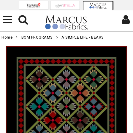
Home
BOM PROGRAMS
A SIMPLE LIFE - BEARS