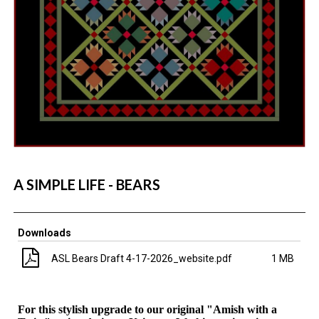
A SIMPLE LIFE - BEARS
Downloads
ASL Bears Draft 4-17-2026_website.pdf
1 MB
For this stylish upgrade to our original "Amish with a