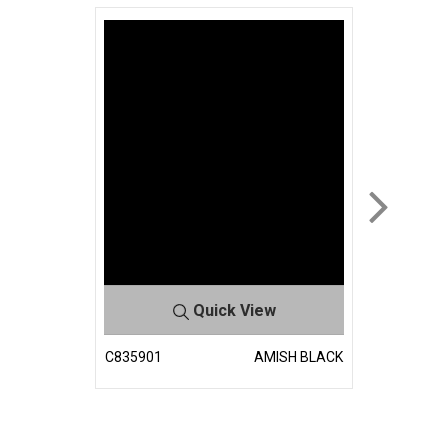
Quick View
C835901
AMISH BLACK