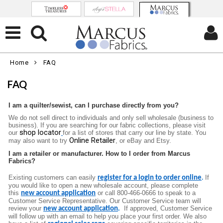
Home
FAQ
FAQ
I am a quilter/sewist, can I purchase directly from you?
We do not sell direct to individuals and only sell wholesale (business to
business). If you are searching for our fabric collections, please visit
shop locator
our
for a list of stores that carry our line by state. You
Online Retailer
may also want to try
, or eBay and Etsy.
I am a retailer or manufacturer. How to I order from Marcus
Fabrics?
Existing customers can easily
If
register for a login to order online
.
you would like to open a new wholesale account, please complete
this
or call 800-466-0666 to speak to a
new account application
Customer Service Representative. Our Customer Service team will
review your
.
If approved, Customer Service
new account application
will follow up with an email to help you place your firs
t order. We also