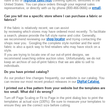
have a list of
covering specific territories in the
regional sales reps
United States. You can place orders through your regional sales
representative, or directly wit
h us by phone (800-466-0666) or
email
.
Can you tell me a specific store where I can purchase a fabric or
fabrics?
If the fabric is relatively recent, we can assist
by
reviewing
which
st
ores may have ordered
most recently
. To facilitate
a search, please provide the full style name and color. Generally,
we
recommend reviewing
our
and
try
ing
contacting the
shop locator
shops near you.
Googling the complete style number and the word
fabric
is also a quick
way to find reta
ilers who may have stock on a
style
.
If you are trying to locate one of our out-of-print designs, we
recommend searching online auction sites. Unfortunately, we do not
keep an archive of
out-of-print
fabrics that we are able to sell to
individuals.
Do you have printed catalog?
As our product line changes frequently, our website is our catalog. You
can review our most recent product releases in our
Digital Catalog
.
I printed out a free pattern from your website but the templates are
too small. What did I do wrong?
Turn off Page Scaling or Fit to Page in the print dialog box to print the
templates at actual size (100%). Be sure to measure your templates to
ensure they are the correct size before cutting.