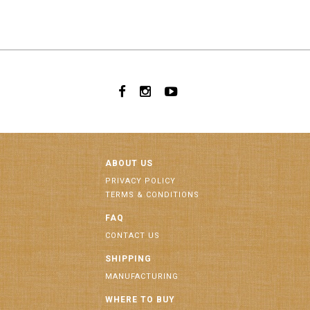
ABOUT US
PRIVACY POLICY
TERMS & CONDITIONS
FAQ
CONTACT US
SHIPPING
MANUFACTURING
WHERE TO BUY