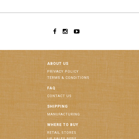
ABOUT US
PRIVACY POLICY
TERMS & CONDITIONS
FAQ
CONTACT US
SHIPPING
MANUFACTURING
WHERE TO BUY
RETAIL STORES
US SALES REPS