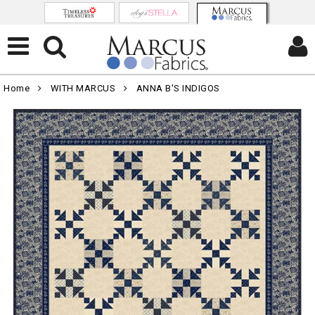
Home
WITH MARCUS
ANNA B'S INDIGOS