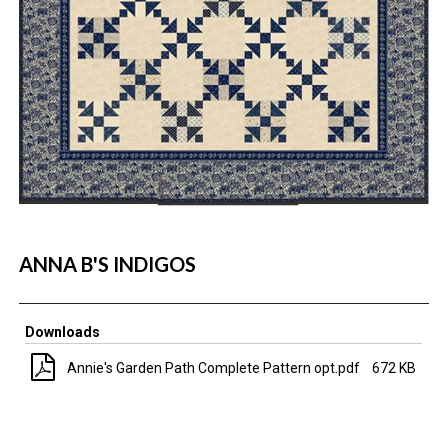
ANNA B'S INDIGOS
Downloads
Annie's Garden Path Complete Pattern opt.pdf
672 KB