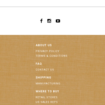
ABOUT US
PRIVACY POLICY
TERMS & CONDITIONS
FAQ
CONTACT US
SHIPPING
MANUFACTURING
WHERE TO BUY
RETAIL STORES
US SALES REPS