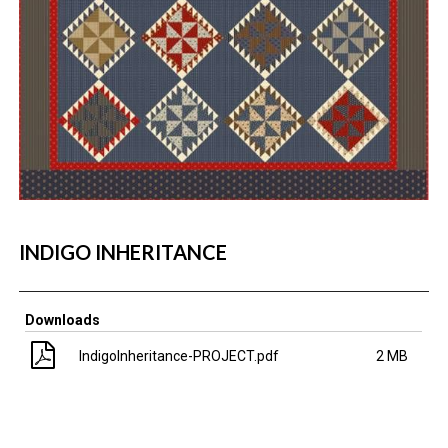
INDIGO INHERITANCE
Downloads
IndigoInheritance-PROJECT.pdf
2 MB