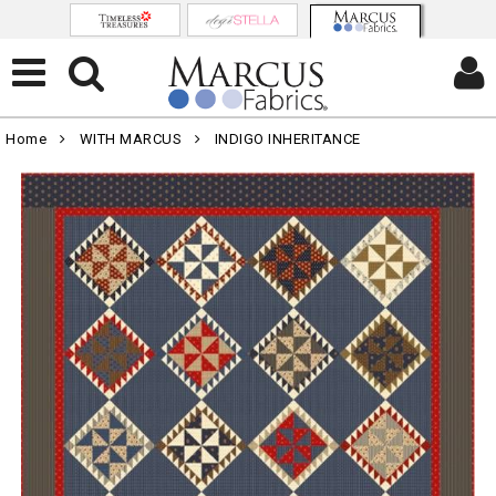
Home
WITH MARCUS
INDIGO INHERITANCE